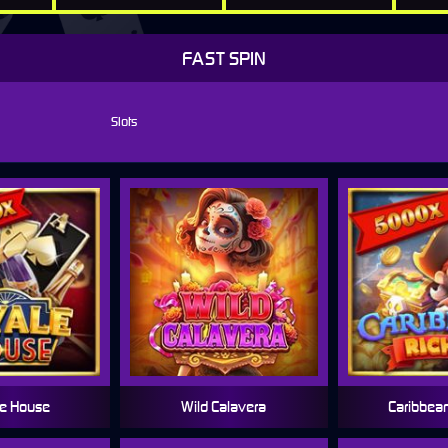
FAST SPIN
Slots
e House
Wild Calavera
Caribbea