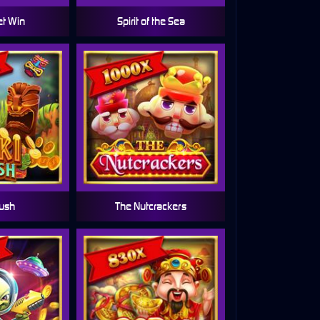
et Win
Spirit of the Sea
Rush
The Nutcrackers