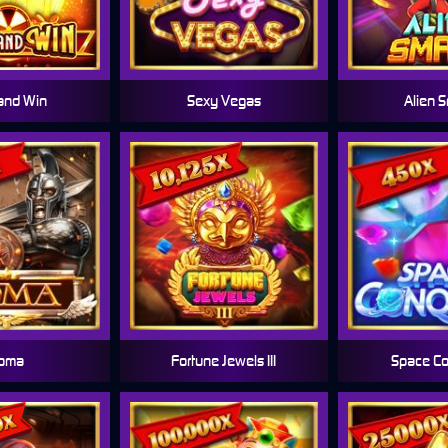
and Win
Sexy Vegas
Alien 
oma
Fortune Jewels III
Space C