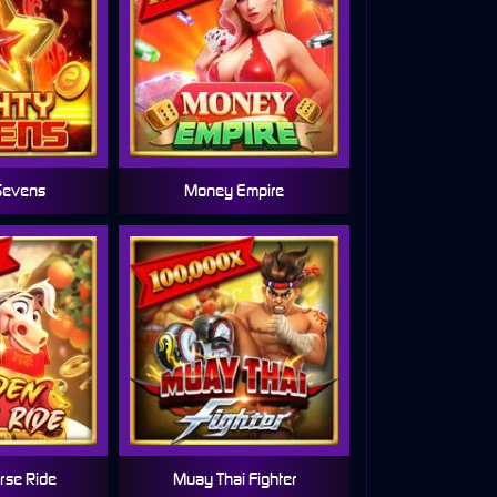
Sevens
Money Empire
rse Ride
Muay Thai Fighter