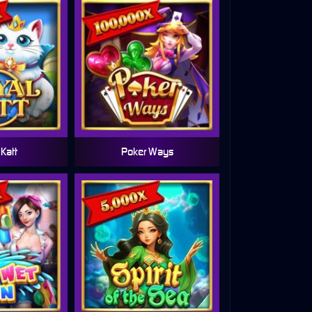
Katt
Poker Ways