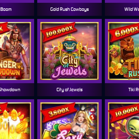
i Boom
Gold Rush Cowboys
Wild W
 Showdown
City of Jewels
Tiki 