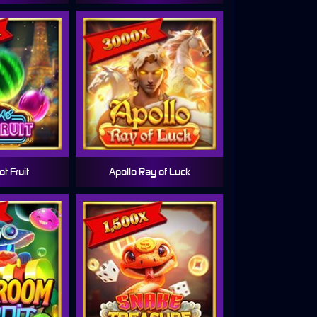
t Fruit
Apollo Ray of Luck