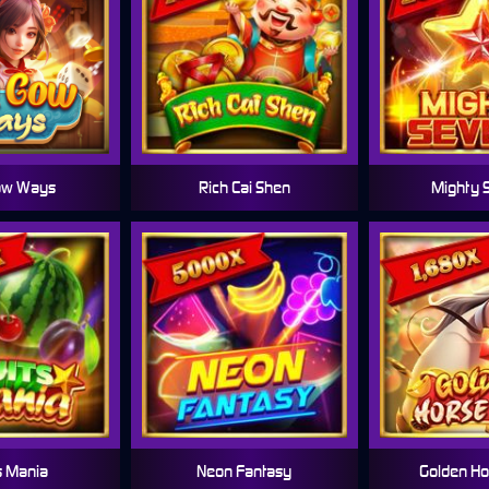
ow Ways
Rich Cai Shen
Mighty 
ts Mania
Neon Fantasy
Golden Ho