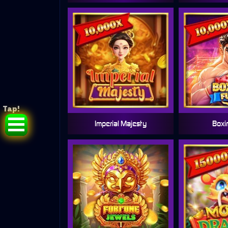
Tap!
Imperial Majesty
Boxi