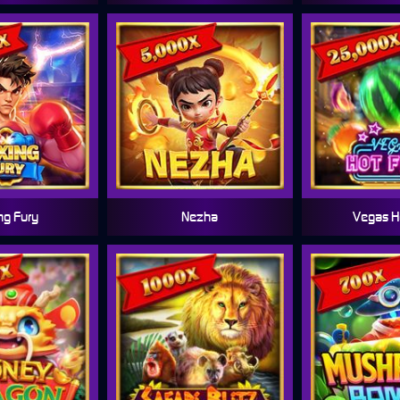
ng Fury
Nezha
Vegas Ho