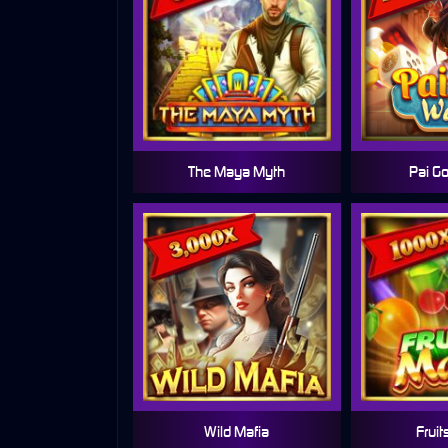
The Maya Myth
Pai G
Wild Mafia
Frui