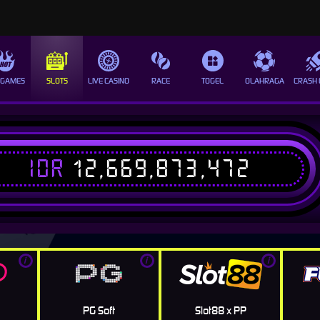
 GAMES
SLOTS
LIVE CASINO
RACE
TOGEL
OLAHRAGA
CRASH
IDR
12,669,873,472
i
i
i
a
PG Soft
Slot88 x PP