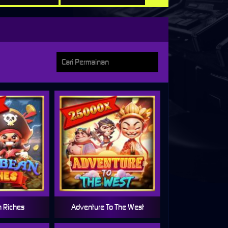
IDR
472,200.00
Mahjong Ways
b****x
IDR
404,600.00
Gates of Olympus Super Scatter
n Riches
Adventure To The West