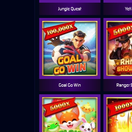
Jungle Quest
Yet
Goal Go Win
Ranger