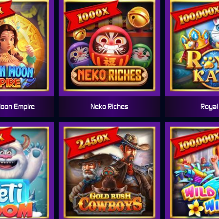
oon Empire
Neko Riches
Royal 