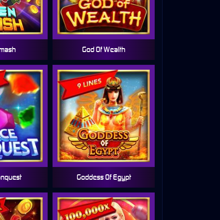
Smash
God Of Wealth
onquest
Goddess Of Egypt