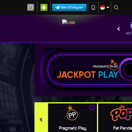
Main di Telegram
HOT
JACKPOT
PLAY
i
Pragmatic Play
Fat Pand