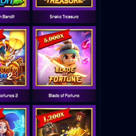
 Bandit
Snake Treasure
ortunes 2
Blade of Fortune