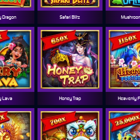
 Dragon
Safari Blitz
Mushroom
y Lava
Honey Trap
Heavenly F