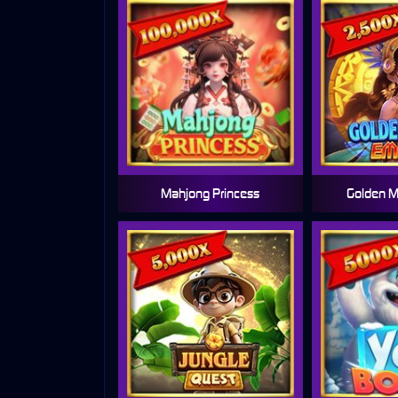
Mahjong Princess
Golden M