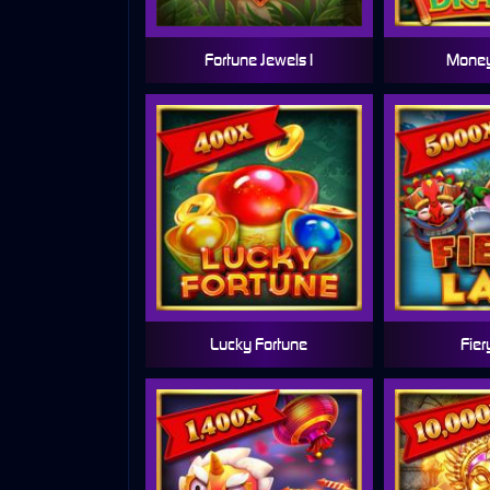
Fortune Jewels I
Money
Lucky Fortune
Fier