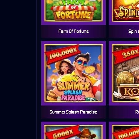
Farm Of Fortune
Spin 
Summer Splash Paradise
R