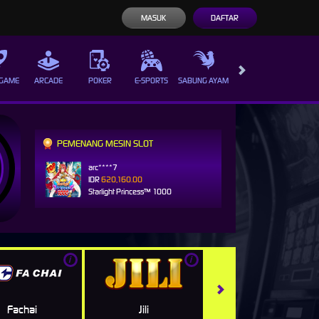
MASUK
DAFTAR
 GAME
ARCADE
POKER
E-SPORTS
SABUNG AYAM
PROMOSI
PEMENANG MESIN SLOT
arc****7
IDR
620,160.00
Starlight Princess™ 1000
setia****2
IDR
619,780.00
Gates of Olympus Super Scatter
i
i
i
se****g
IDR
601,500.00
No Limit City
Mahjong Ways
Fachai
Jili
l*o