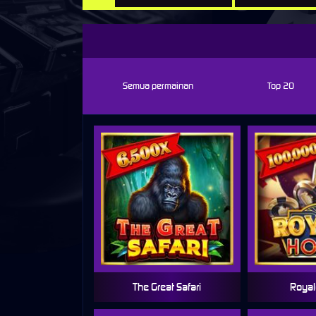
Semua permainan
Top 20
The Great Safari
Royal